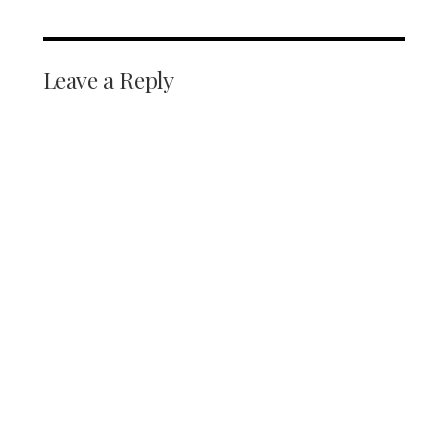
Leave a Reply