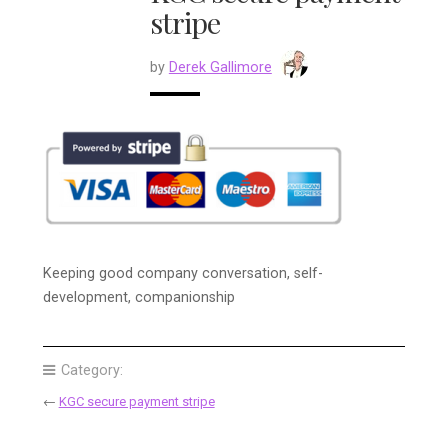
stripe
by
Derek Gallimore
Keeping good company conversation, self-
development, companionship
Category:
←
KGC secure payment stripe