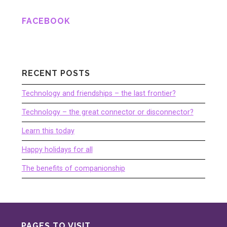
FACEBOOK
RECENT POSTS
Technology and friendships – the last frontier?
Technology – the great connector or disconnector?
Learn this today
Happy holidays for all
The benefits of companionship
PAGES TO VISIT