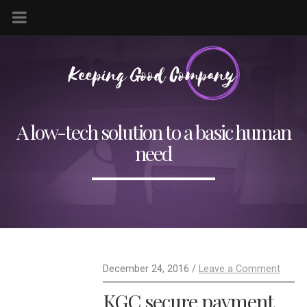
A low-tech solution to a basic human
need
December 24, 2016 /
Leave a Comment
KGC secure payment