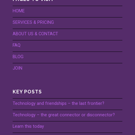
HOME
SERVICES & PRICING
ABOUT US & CONTACT
FAQ
BLOG
JOIN
KEY POSTS
Technology and friendships – the last frontier?
Technology – the great connector or disconnector?
Learn this today