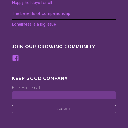
Happy holidays for all
The benefits of companionship
Loneliness is a big issue
JOIN OUR GROWING COMMUNITY
View
www.facebook.com/keepinggood.comp
profile
on
KEEP GOOD COMPANY
Facebook
Enter your email