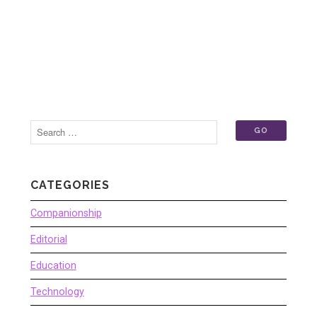
CATEGORIES
Companionship
Editorial
Education
Technology