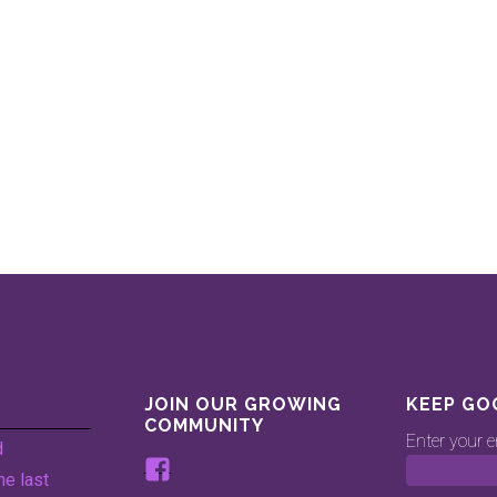
JOIN OUR GROWING
KEEP GO
COMMUNITY
Enter your e
d
View
he last
www.facebook.com/keepingg