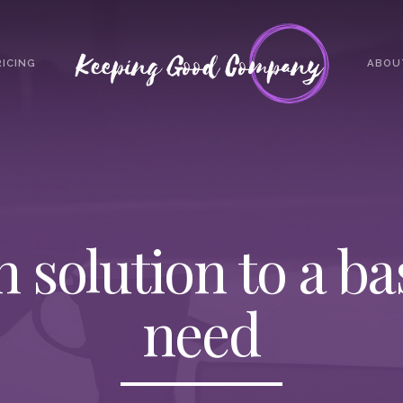
RICING
ABOU
h solution to a b
need