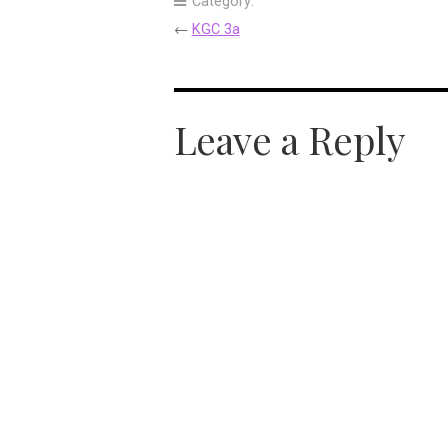
Category:
←
KGC 3a
Leave a Reply