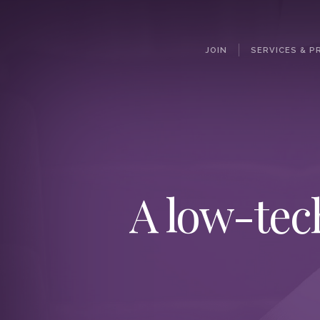
JOIN
SERVICES & P
A low-tec