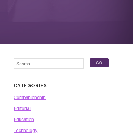
CATEGORIES
Companionship
Editorial
Education
Technology