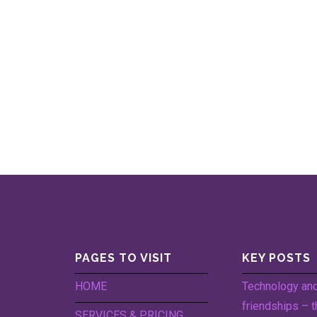
PAGES TO VISIT
KEY POSTS
HOME
Technology an
friendships – t
SERVICES & PRICING