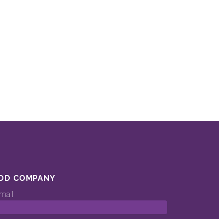
OD COMPANY
mail
ood.company’s