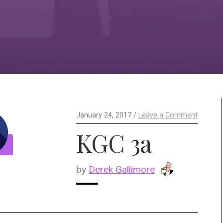
January 24, 2017 /
Leave a Comment
KGC 3a
by
Derek Gallimore