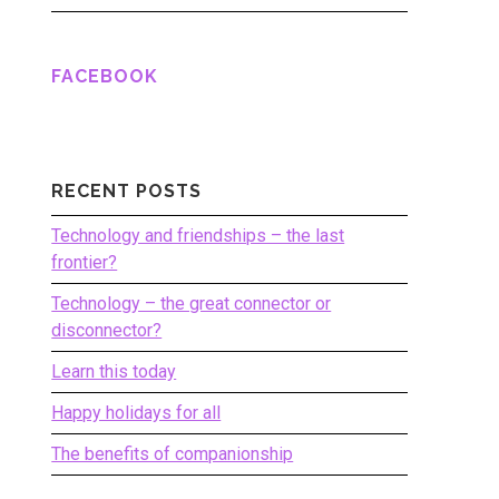
FACEBOOK
RECENT POSTS
Technology and friendships – the last
frontier?
Technology – the great connector or
disconnector?
Learn this today
Happy holidays for all
The benefits of companionship