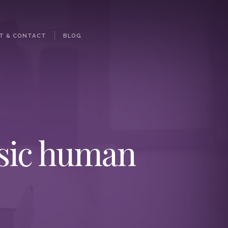
T & CONTACT
BLOG
asic human