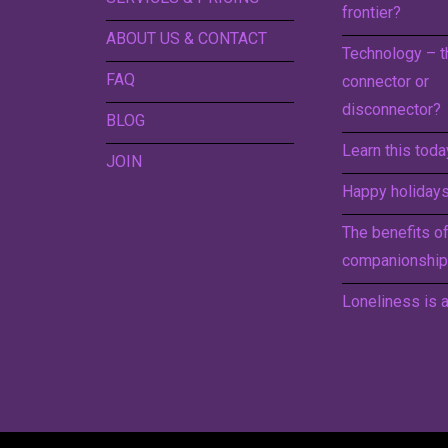
frontier?
ABOUT US & CONTACT
Technology – t
FAQ
connector or
disconnector?
BLOG
Learn this toda
JOIN
Happy holidays 
The benefits o
companionship
Loneliness is a