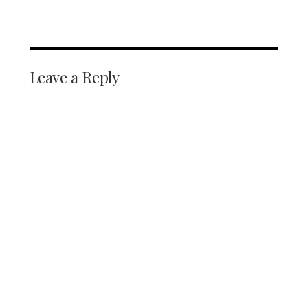
Leave a Reply