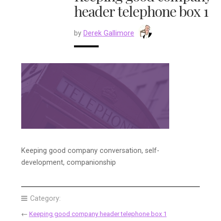
header telephone box 1
by
Derek Gallimore
Keeping good company conversation, self-
development, companionship
Category:
←
Keeping good company header telephone box 1