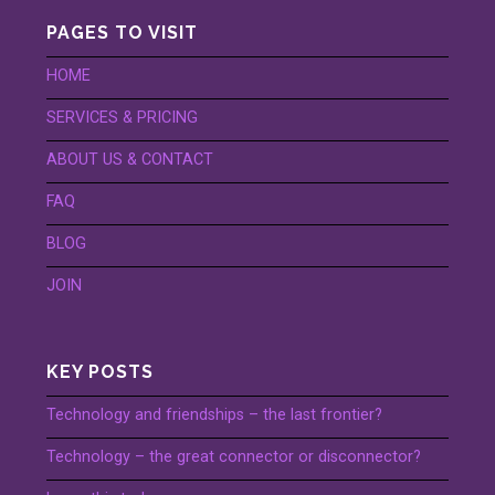
PAGES TO VISIT
HOME
SERVICES & PRICING
ABOUT US & CONTACT
FAQ
BLOG
JOIN
KEY POSTS
Technology and friendships – the last frontier?
Technology – the great connector or disconnector?