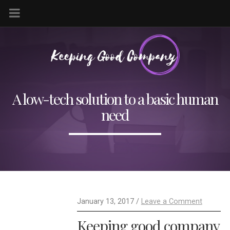
A low-tech solution to a basic human
need
January 13, 2017 /
Leave a Comment
Keeping good company