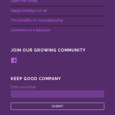
Learn this today
Happy holidays for all
The benefits of companionship
Loneliness is a big issue
JOIN OUR GROWING COMMUNITY
View
www.facebook.com/keepinggood.comp
profile
on
KEEP GOOD COMPANY
Facebook
Enter your email