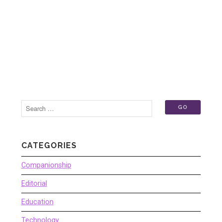
CATEGORIES
Companionship
Editorial
Education
Technology