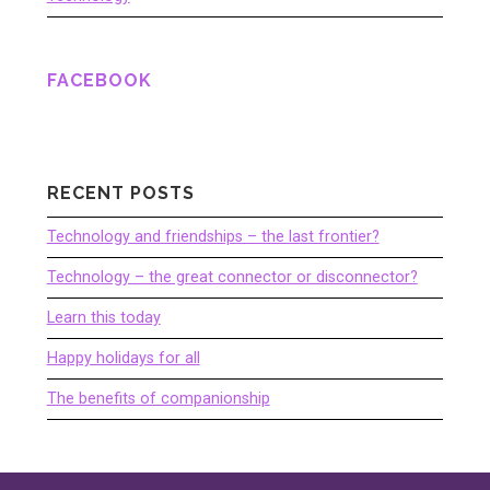
FACEBOOK
RECENT POSTS
Technology and friendships – the last frontier?
Technology – the great connector or disconnector?
Learn this today
Happy holidays for all
The benefits of companionship