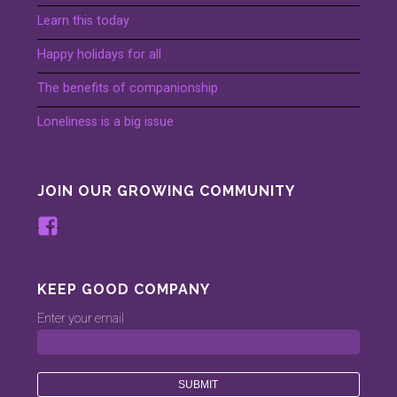
Learn this today
Happy holidays for all
The benefits of companionship
Loneliness is a big issue
JOIN OUR GROWING COMMUNITY
View
www.facebook.com/keepinggood.comp
profile
on
KEEP GOOD COMPANY
Facebook
Enter your email