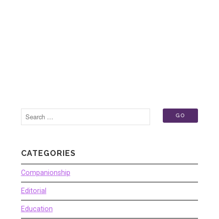
CATEGORIES
Companionship
Editorial
Education