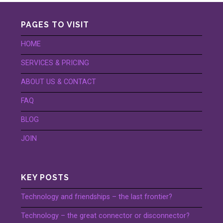
PAGES TO VISIT
HOME
SERVICES & PRICING
ABOUT US & CONTACT
FAQ
BLOG
JOIN
KEY POSTS
Technology and friendships – the last frontier?
Technology – the great connector or disconnector?