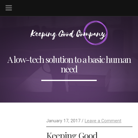
A low-tech solution to a basic human
need
January 17, 2017 /
Leave a Comment
Keeping Good