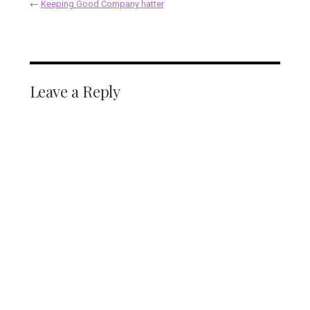
←
Keeping Good Company hatter
Leave a Reply