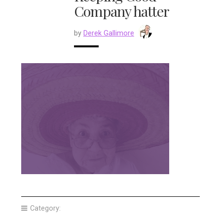
Company hatter
by
Derek Gallimore
Category: