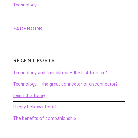
Technology
FACEBOOK
RECENT POSTS
Technology and friendships – the last frontier?
Technology – the great connector or disconnector?
Learn this today
Happy holidays for all
The benefits of companionship