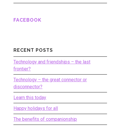
FACEBOOK
RECENT POSTS
Technology and friendships – the last
frontier?
Technology – the great connector or
disconnector?
Learn this today
Happy holidays for all
The benefits of companionship