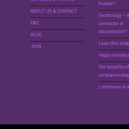
frontier?
ABOUT US & CONTACT
Technology – t
FAQ
connector or
disconnector?
BLOG
Learn this toda
JOIN
Happy holidays 
The benefits o
companionship
Loneliness is a