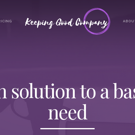
RICING
ABOU
h solution to a b
need