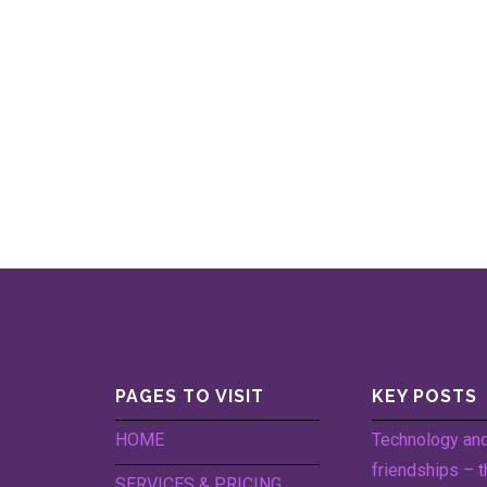
PAGES TO VISIT
KEY POSTS
HOME
Technology an
friendships – t
SERVICES & PRICING