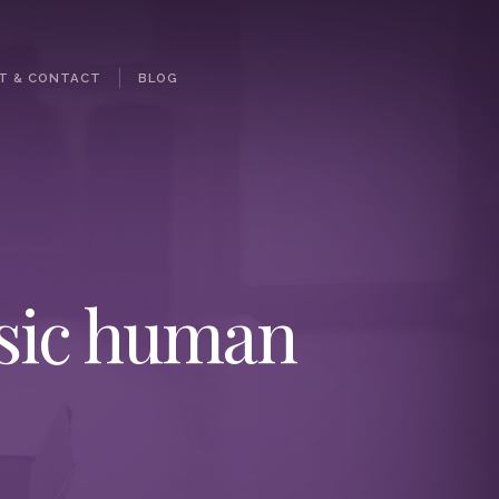
T & CONTACT
BLOG
asic human