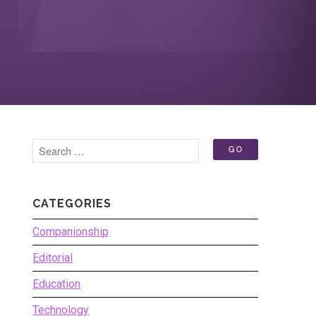
CATEGORIES
Companionship
Editorial
Education
Technology