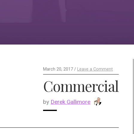
March 20, 2017 /
Leave a Comment
Commercial
by
Derek Gallimore