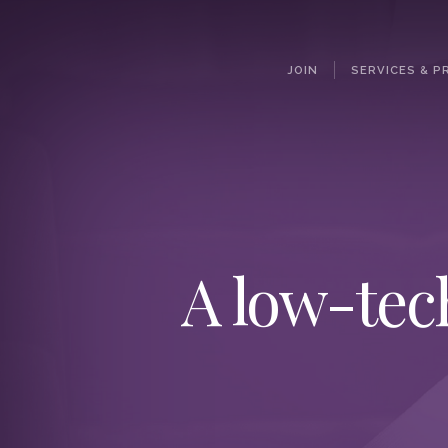
JOIN
SERVICES & P
A low-tec