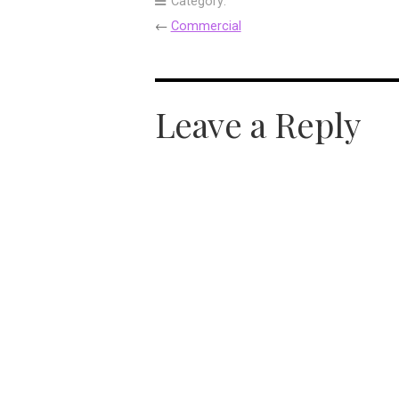
Category:
←
Commercial
Leave a Reply