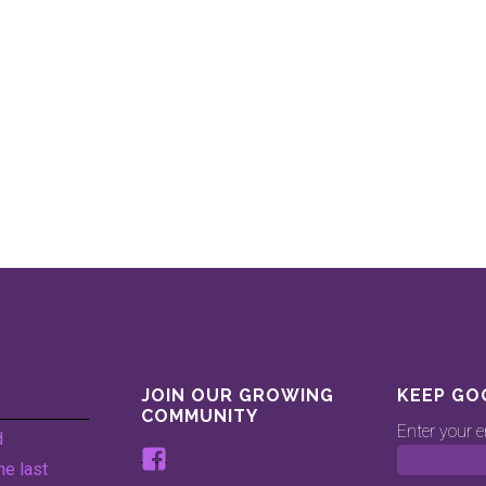
JOIN OUR GROWING
KEEP GO
COMMUNITY
Enter your e
d
View
he last
www.facebook.com/keepingg