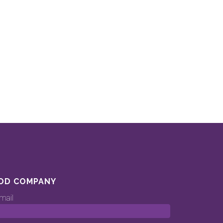
OD COMPANY
mail
ood.company’s