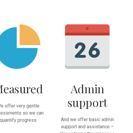
easured
Admin
support
e offer very gentle
essments so we can
And we offer basic admin
quantify progress
support and assistance –