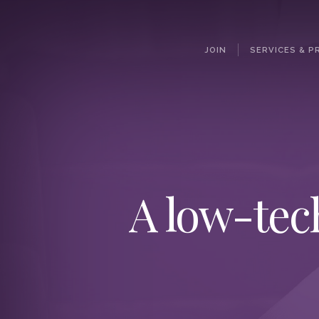
JOIN
SERVICES & P
A low-tec