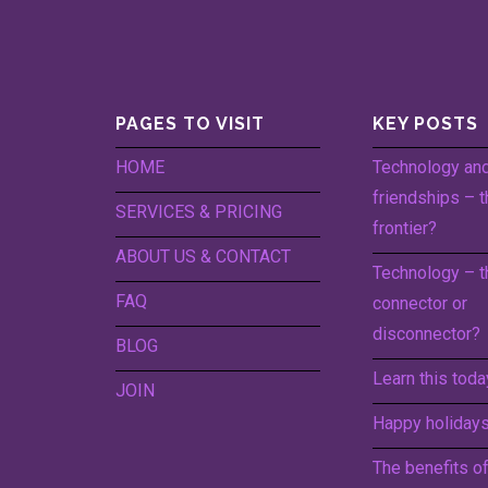
PAGES TO VISIT
KEY POSTS
HOME
Technology an
friendships – t
SERVICES & PRICING
frontier?
ABOUT US & CONTACT
Technology – t
FAQ
connector or
disconnector?
BLOG
Learn this toda
JOIN
Happy holidays 
The benefits o