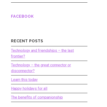
FACEBOOK
RECENT POSTS
Technology and friendships – the last
frontier?
Technology – the great connector or
disconnector?
Learn this today
Happy holidays for all
The benefits of companionship