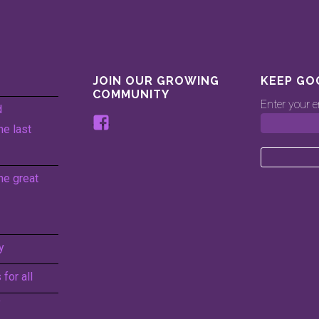
JOIN OUR GROWING
KEEP GO
COMMUNITY
Enter your e
d
View
he last
www.facebook.com/keepingg
profile
on
he great
Facebook
y
for all
f