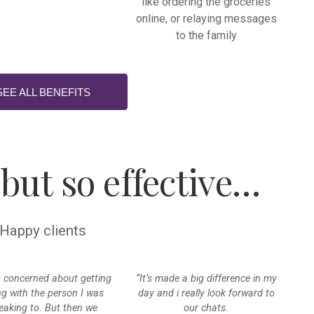
like ordering the groceries
online, or relaying messages
to the family
SEE ALL BENEFITS
 but so effective…
Happy clients
s concerned about getting
“It’s made a big difference in my
ng with the person I was
day and i really look forward to
eaking to. But then we
our chats.