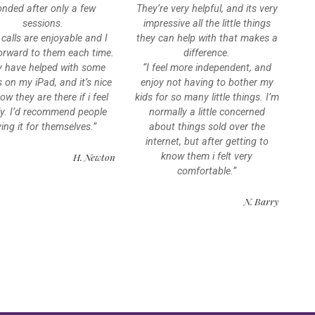
nded after only a few
They’re very helpful, and its very
sessions.
impressive all the little things
 calls are enjoyable and I
they can help with that makes a
orward to them each time.
difference.
y have helped with some
“I feel more independent, and
s on my iPad, and it’s nice
enjoy not having to bother my
ow they are there if i feel
kids for so many little things. I’m
ly. I’d recommend people
normally a little concerned
ying it for themselves.”
about things sold over the
internet, but after getting to
H. Newton
know them i felt very
comfortable.”
N. Barry