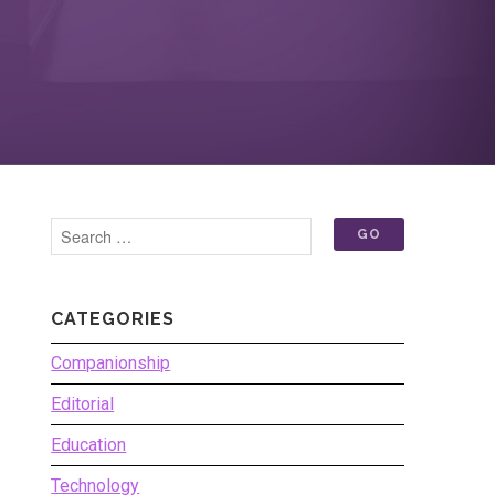
CATEGORIES
Companionship
Editorial
Education
Technology