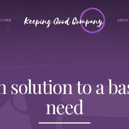
RICING
ABOU
h solution to a b
need