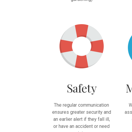
Safety
M
The regular communication
W
ensures greater security and
ass
an earlier alert if they fall ill,
or have an accident or need