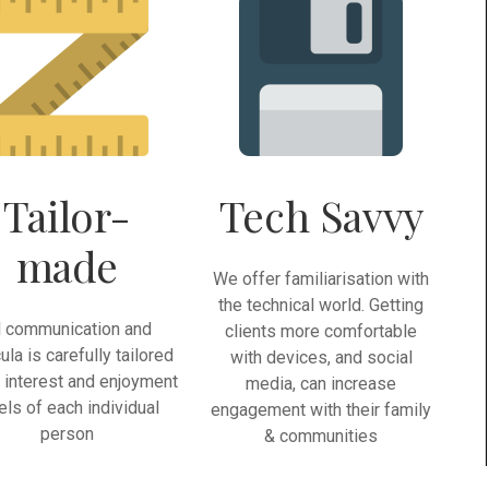
Tailor-
Tech Savvy
made
We offer familiarisation with
the technical world. Getting
l communication and
clients more comfortable
cula is carefully tailored
with devices, and social
e interest and enjoyment
media, can increase
els of each individual
engagement with their family
person
& communities