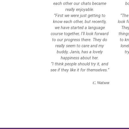
each other our chats became
bo
really enjoyable.
“First we were just getting to
“The
know each other, but recently,
look f
we have started a language
The
course together, I’ll look forward
thing
to our progress there. They do
to kn
really seem to care and my
lone
buddy, Janis, has a lovely
tr
happiness about her.
“I think people should try it, and
see if they like it for themselves.”
C. Watson