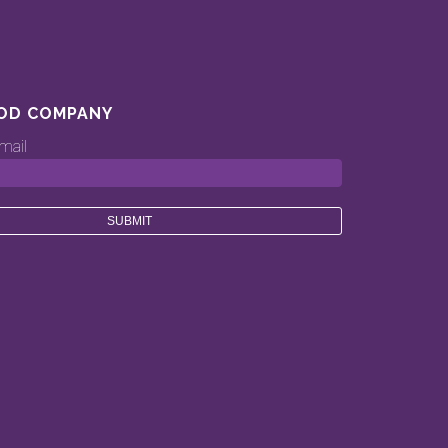
OD COMPANY
mail
ood.company’s