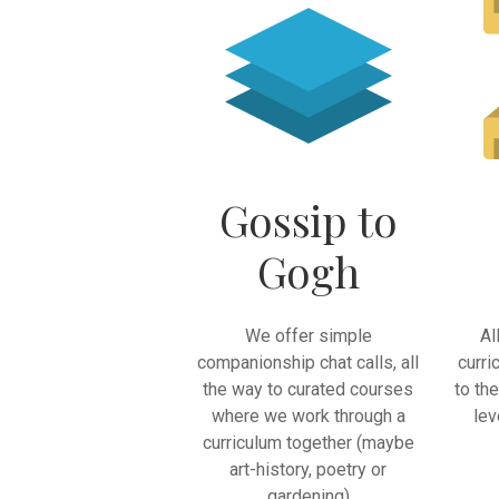
Gossip to
Gogh
We offer simple
Al
companionship chat calls, all
curri
the way to curated courses
to th
where we work through a
lev
curriculum together (maybe
art-history, poetry or
gardening)