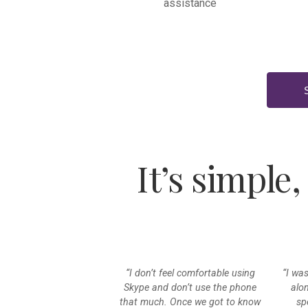
assistance
It’s simple,
“I don’t feel comfortable using
“I wa
Skype and don’t use the phone
alo
that much. Once we got to know
sp