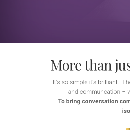
More than jus
It’s so simple it’s brilliant. 
and communcation – wh
To bring conversation co
is