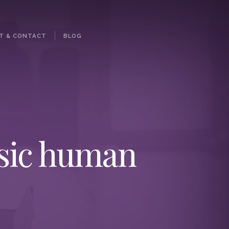
T & CONTACT
BLOG
asic human