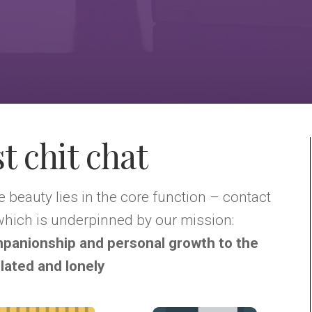
t chit chat
The beauty lies in the core function – contact
ich is underpinned by our mission:
mpanionship and personal growth to the
olated and lonely