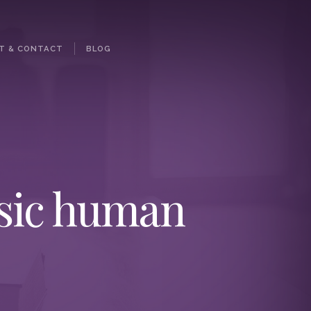
T & CONTACT
BLOG
asic human