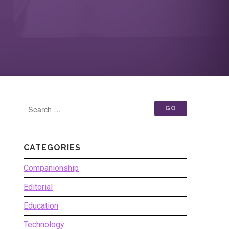
CATEGORIES
Companionship
Editorial
Education
Technology