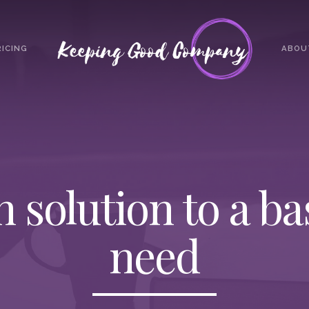
RICING
ABOU
h solution to a b
need