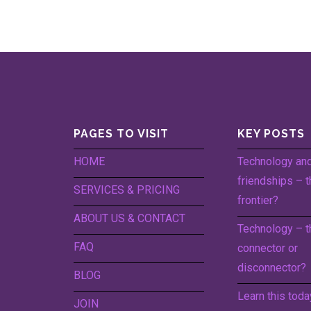
PAGES TO VISIT
KEY POSTS
HOME
Technology an
friendships – t
SERVICES & PRICING
frontier?
ABOUT US & CONTACT
Technology – t
FAQ
connector or
disconnector?
BLOG
Learn this toda
JOIN