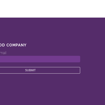
OD COMPANY
mail
ood.company’s