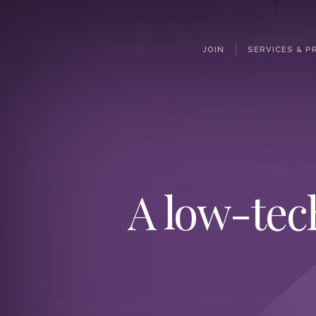
JOIN
SERVICES & P
A low-tec