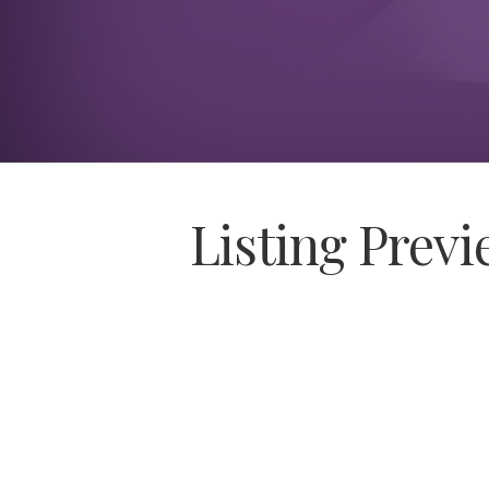
Listing Prev