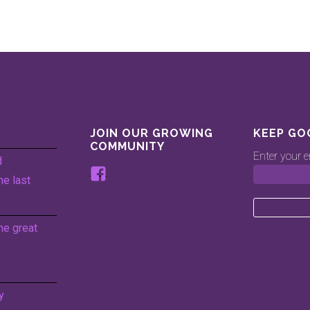
JOIN OUR GROWING
KEEP GO
COMMUNITY
Enter your e
d
View
he last
www.facebook.com/keepingg
profile
on
he great
Facebook
y