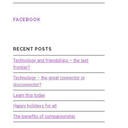
FACEBOOK
RECENT POSTS
Technology and friendships – the last
frontier?
Technology – the great connector or
disconnector?
Learn this today
Happy holidays for all
The benefits of companionship