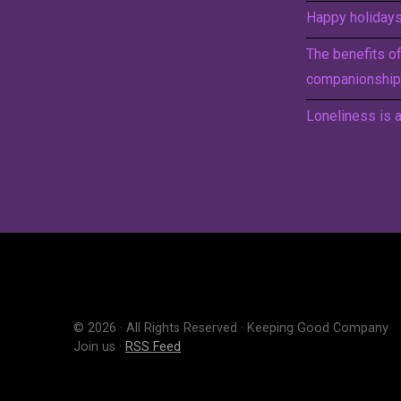
Happy holidays 
The benefits o
companionship
Loneliness is a
© 2026 · All Rights Reserved · Keeping Good Company
Join us ·
RSS Feed